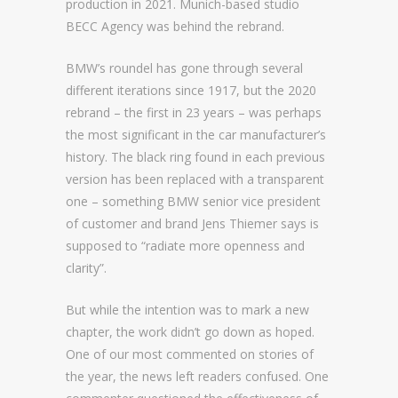
production in 2021. Munich-based studio
BECC Agency was behind the rebrand.
BMW’s roundel has gone through several
different iterations since 1917, but the 2020
rebrand – the first in 23 years – was perhaps
the most significant in the car manufacturer’s
history. The black ring found in each previous
version has been replaced with a transparent
one – something BMW senior vice president
of customer and brand Jens Thiemer says is
supposed to “radiate more openness and
clarity”.
But while the intention was to mark a new
chapter, the work didn’t go down as hoped.
One of our most commented on stories of
the year, the news left readers confused. One