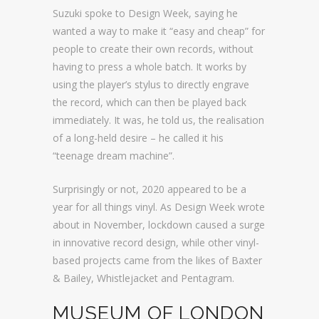
Suzuki spoke to Design Week, saying he
wanted a way to make it “easy and cheap” for
people to create their own records, without
having to press a whole batch. It works by
using the player’s stylus to directly engrave
the record, which can then be played back
immediately. It was, he told us, the realisation
of a long-held desire – he called it his
“teenage dream machine”.
Surprisingly or not, 2020 appeared to be a
year for all things vinyl. As Design Week wrote
about in November, lockdown caused a surge
in innovative record design, while other vinyl-
based projects came from the likes of Baxter
& Bailey, Whistlejacket and Pentagram.
MUSEUM OF LONDON