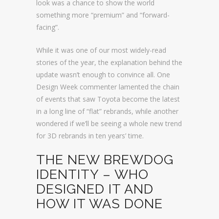
look was a chance to show the world
something more “premium” and “forward-
facing”.
While it was one of our most widely-read
stories of the year, the explanation behind the
update wasn’t enough to convince all. One
Design Week commenter lamented the chain
of events that saw Toyota become the latest
in a long line of “flat” rebrands, while another
wondered if we’ll be seeing a whole new trend
for 3D rebrands in ten years’ time.
THE NEW BREWDOG
IDENTITY – WHO
DESIGNED IT AND
HOW IT WAS DONE