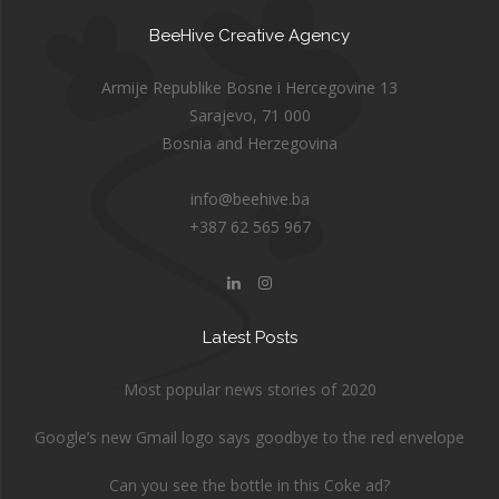
BeeHive Creative Agency
Armije Republike Bosne i Hercegovine 13
Sarajevo, 71 000
Bosnia and Herzegovina
info@beehive.ba
+387 62 565 967
Latest Posts
Most popular news stories of 2020
Google’s new Gmail logo says goodbye to the red envelope
Can you see the bottle in this Coke ad?