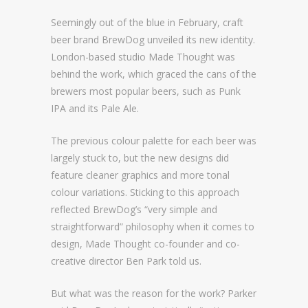
Seemingly out of the blue in February, craft
beer brand BrewDog unveiled its new identity.
London-based studio Made Thought was
behind the work, which graced the cans of the
brewers most popular beers, such as Punk
IPA and its Pale Ale.
The previous colour palette for each beer was
largely stuck to, but the new designs did
feature cleaner graphics and more tonal
colour variations. Sticking to this approach
reflected BrewDog’s “very simple and
straightforward” philosophy when it comes to
design, Made Thought co-founder and co-
creative director Ben Park told us.
But what was the reason for the work? Parker