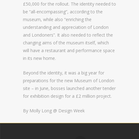
£50,000 for the rollout. The identity needed to
be “all-encompassing”, according to the
museum, while also “enriching the
understanding and appreciation of London
and Londoners”. It also needed to reflect the
changing aims of the museum itself, which
will have a restaurant and performance space
in its new home.
Beyond the identity, it was a big year for
preparations for the new Museum of London
site – in June, bosses launched another tender
for exhibition design for a £2 million project.
By Molly Long @
Design Week