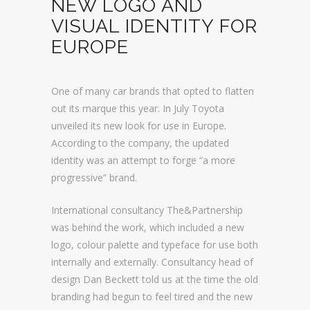
NEW LOGO AND
VISUAL IDENTITY FOR
EUROPE
One of many car brands that opted to flatten
out its marque this year. In July Toyota
unveiled its new look for use in Europe.
According to the company, the updated
identity was an attempt to forge “a more
progressive” brand.
International consultancy The&Partnership
was behind the work, which included a new
logo, colour palette and typeface for use both
internally and externally. Consultancy head of
design Dan Beckett told us at the time the old
branding had begun to feel tired and the new