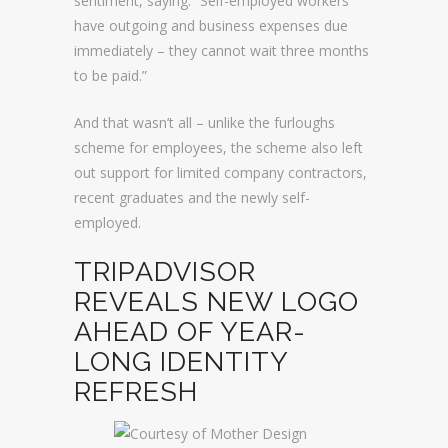
sentiment, saying: “Self-employed workers
have outgoing and business expenses due
immediately – they cannot wait three months
to be paid.”
And that wasn’t all – unlike the furloughs
scheme for employees, the scheme also left
out support for limited company contractors,
recent graduates and the newly self-
employed.
TRIPADVISOR
REVEALS NEW LOGO
AHEAD OF YEAR-
LONG IDENTITY
REFRESH