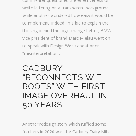
commenter questioned the effectiveness of
white lettering on a transparent background,
while another wondered how easy it would be
to implement. Indeed, in a bid to explain the
thinking behind the logo change better, BMW
vice president of brand Marc Mielau went on
to speak with Design Week about prior
“misinterpretation”.
CADBURY
“RECONNECTS WITH
ROOTS” WITH FIRST
IMAGE OVERHAUL IN
50 YEARS
Another redesign story which ruffled some
feathers in 2020 was the Cadbury Dairy Milk