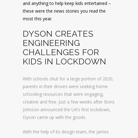
and anything to help keep kids entertained –
these were the news stories you read the
most this year.
DYSON CREATES
ENGINEERING
CHALLENGES FOR
KIDS IN LOCKDOWN
With schools shut for a large portion of 2020,
parents in their droves were seeking home
schooling resources that were engaging,
creative and free. Just a few weeks after Boris
Johnson announced the UK’s first lockdown,
Dyson came up with the goods.
With the help of its design team, the James