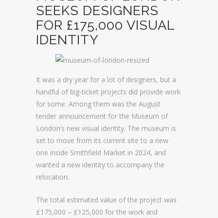
SEEKS DESIGNERS
FOR £175,000 VISUAL
IDENTITY
It was a dry year for a lot of designers, but a
handful of big-ticket projects did provide work
for some. Among them was the August
tender announcement for the Museum of
London’s new visual identity. The museum is
set to move from its current site to a new
one inside Smithfield Market in 2024, and
wanted a new identity to accompany the
relocation.
The total estimated value of the project was
£175,000 – £125,000 for the work and