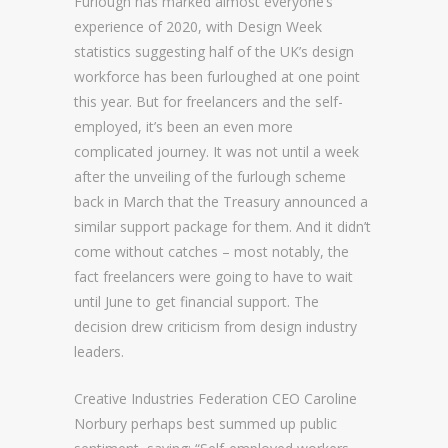
Furlough has marked almost everyone’s
experience of 2020, with
D
esign Week
statistics suggesting half of the UK’s design
workforce has been furloughed at one point
this year. But for freelancers and the self-
employed, it’s been an even more
complicated journey. It was not until a week
after the unveiling of the furlough scheme
back in March that the Treasury announced a
similar support package for them. And it didn’t
come without catches – most notably, the
fact freelancers were going to have to wait
until June to get financial support. The
decision drew criticism from design industry
leaders.
Creative Industries Federation CEO Caroline
Norbury perhaps best summed up public