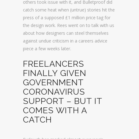
others took issue with it, and Bulletproof did
catch some heat when (untrue) stories hit the
press of a supposed £1 million price tag for
the design work. Rees went on to talk with us
about how designers can steel themselves
against undue criticism in a careers advice
piece a few weeks later.
FREELANCERS
FINALLY GIVEN
GOVERNMENT
CORONAVIRUS
SUPPORT – BUT IT
COMES WITH A
CATCH