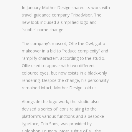
In January Mother Design shared its work with
travel guidance company Tripadvisor. The
new look included a simplified logo and
“subtle” name change.
The company’s mascot, Ollie the Owl, got a
makeover in a bid to “reduce complexity” and
“amplify character”, according to the studio.
Ollie used to appear with two different
coloured eyes, but now exists in a black-only
rendering. Despite the change, his personality
remained intact, Mother Design told us.
Alongside the logo work, the studio also
devised a series of icons relating to the
platform’s various functions and a bespoke
typeface, Trip Sans, was provided by
Colophon Foundry. Most subtle of all, the