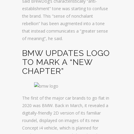
said BrewDog’s characteristically “anti-
establishment” tone was starting to confuse
the brand. This “sense of nonchalant
rebellion” has been augmented into a tone
that instead communicates a “greater sense
of meaning”, he said.
BMW UPDATES LOGO
TO MARK A “NEW
CHAPTER”
The first of the major car brands to go flat in
2020 was BMW. Back in March, it revealed a
digitally-friendly 2D version of its familiar
roundel, displayed on images of its new
Concept i4 vehicle, which is planned for