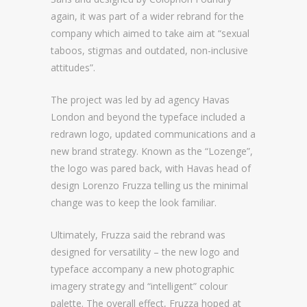
again, it was part of a wider rebrand for the
company which aimed to take aim at “sexual
taboos, stigmas and outdated, non-inclusive
attitudes”.
The project was led by ad agency Havas
London and beyond the typeface included a
redrawn logo, updated communications and a
new brand strategy. Known as the “Lozenge”,
the logo was pared back, with Havas head of
design Lorenzo Fruzza telling us the minimal
change was to keep the look familiar.
Ultimately, Fruzza said the rebrand was
designed for versatility – the new logo and
typeface accompany a new photographic
imagery strategy and “intelligent” colour
palette. The overall effect, Fruzza hoped at