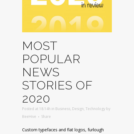
MOST
POPULAR
NEWS
STORIES OF
2020
Posted at 18:14h
in
Business
,
Design
,
Technology
by
BeeHive
Share
Custom typefaces and flat logos, furlough