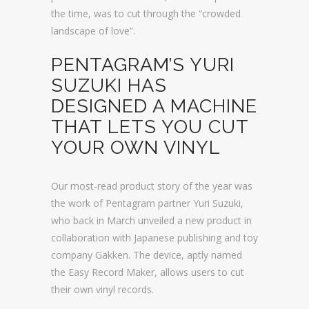
the time, was to cut through the “crowded
landscape of love”.
PENTAGRAM’S YURI
SUZUKI HAS
DESIGNED A MACHINE
THAT LETS YOU CUT
YOUR OWN VINYL
Our most-read product story of the year was
the work of Pentagram partner Yuri Suzuki,
who back in March unveiled a new product in
collaboration with Japanese publishing and toy
company Gakken. The device, aptly named
the Easy Record Maker, allows users to cut
their own vinyl records.