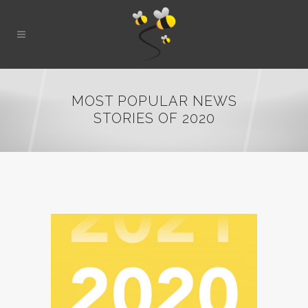
MOST POPULAR NEWS
STORIES OF 2020