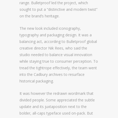
range. Bulletproof led the project, which
sought to put a “distinctive and modern twist”
on the brand’s heritage.
The new look included iconography,
typography and packaging design. It was a
balancing act, according to Bulletproof global
creative director Nik Rees, who said the
studio needed to balance visual innovation
while staying true to consumer perception. To
tread the tightrope effectively, the team went
into the Cadbury archives to resurface
historical packaging.
It was however the redrawn wordmark that
divided people. Some appreciated the subtle
update and its juxtaposition next to the
bolder, all-caps typeface used on-pack. But