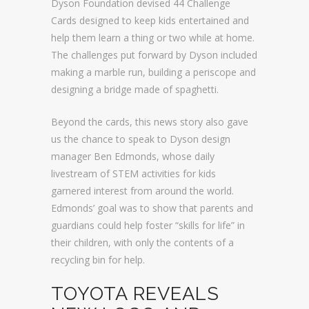
Dyson Foundation devised 44 Challenge
Cards designed to keep kids entertained and
help them learn a thing or two while at home.
The challenges put forward by Dyson included
making a marble run, building a periscope and
designing a bridge made of spaghetti.
Beyond the cards, this news story also gave
us the chance to speak to Dyson design
manager Ben Edmonds, whose daily
livestream of STEM activities for kids
garnered interest from around the world.
Edmonds’ goal was to show that parents and
guardians could help foster “skills for life” in
their children, with only the contents of a
recycling bin for help.
TOYOTA REVEALS