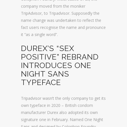
company moved from the moniker
TripAdvisor, to Tripadvisor. Supposedly the
name change was undertaken to reflect the
fact users recognise the name and pronounce
it “as a single word”.
DUREX’S “SEX
POSITIVE” REBRAND
INTRODUCES ONE
NIGHT SANS
TYPEFACE
Tripadvisor wasn’t the only company to get its
own typeface in 2020 – British condom
manufacturer Durex also adopted its own
signature one in February. Named One Night
Sans and designed by Colophon Foundry