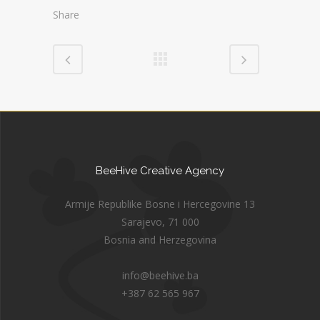
Share
BeeHive Creative Agency
Armije Republike Bosne i Hercegovine 13
Sarajevo, 71 000
Bosnia and Herzegovina
info@beehive.ba
+387 62 565 967