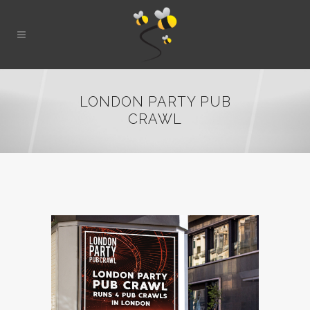
LONDON PARTY PUB
CRAWL