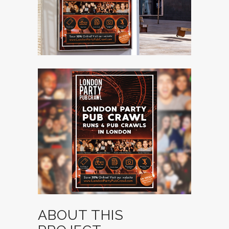
ABOUT THIS