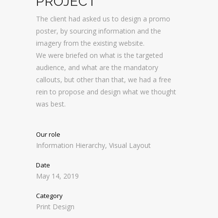
PROJECT
The client had asked us to design a promo
poster, by sourcing information and the
imagery from the existing website.
We were briefed on what is the targeted
audience, and what are the mandatory
callouts, but other than that, we had a free
rein to propose and design what we thought
was best.
Our role
Information Hierarchy, Visual Layout
Date
May 14, 2019
Category
Print Design