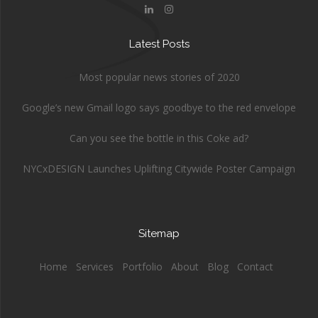
Latest Posts
Most popular news stories of 2020
Google’s new Gmail logo says goodbye to the red envelope
Can you see the bottle in this Coke ad?
NYCxDESIGN Launches Uplifting Citywide Poster Campaign
Sitemap
Home
Services
Portfolio
About
Blog
Contact