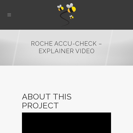
ROCHE ACCU-CHECK –
EXPLAINER VIDEO
ABOUT THIS
PROJECT