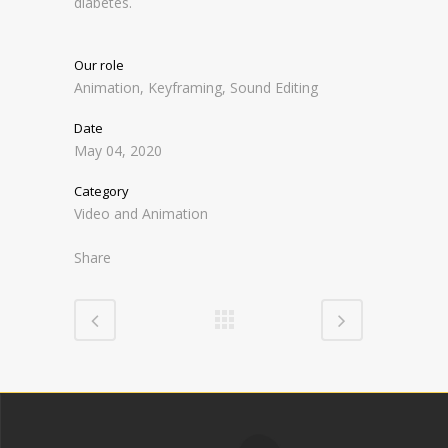
diabetes.
Our role
Animation, Keyframing, Sound Editing
Date
May 04, 2020
Category
Video and Animation
Share