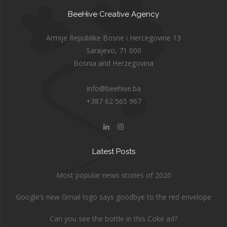
BeeHive Creative Agency
Armije Republike Bosne i Hercegovine 13
Sarajevo, 71 000
Bosnia and Herzegovina
info@beehive.ba
+387 62 565 967
Latest Posts
Most popular news stories of 2020
Google’s new Gmail logo says goodbye to the red envelope
Can you see the bottle in this Coke ad?