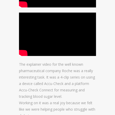
The explainer video for the well known
pharmaceutical company Roche was a really
interesting task. It was a 4-clip series on using
a device called Accu-Check and a platform
Accu-Check Connect for measuring and
tracking blood sugar level.
Working on it was a real joy because we felt
like we were helping people who struggle with